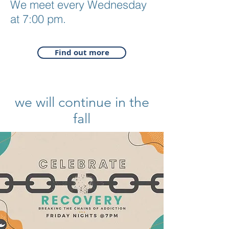
We meet every Wednesday
at 7:00 pm.
Find out more
we will continue in the
fall