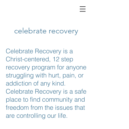
celebrate recovery
Celebrate Recovery is a
Christ-centered, 12 step
recovery program for anyone
struggling with hurt, pain, or
addiction of any kind.
Celebrate Recovery is a safe
place to find community and
freedom from the issues that
are controlling our life.