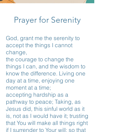
Prayer for Serenity
God, grant me the serenity to
accept the things I cannot
change,
the courage to change the
things I can, and the wisdom to
know the difference. Living one
day at a time, enjoying one
moment at a time;
accepting hardship as a
pathway to peace; Taking, as
Jesus did, this sinful world as it
is, not as I would have it; trusting
that You will make all things right
if I surrender to Your will; so that