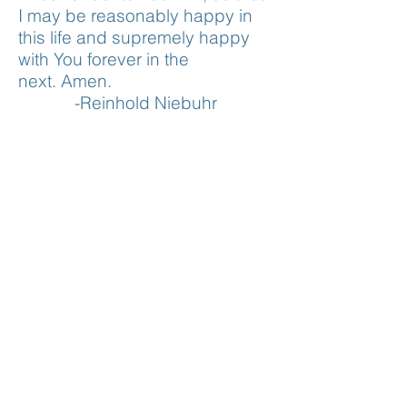
I may be reasonably happy in
this life and supremely happy
with You forever in the
next.
Amen.
-Reinhold Niebuhr
CONTACT US
518-943-4820
pastor@fulllifecatskill.com
VISIT US
3 Bogardus Avenue
Catskill, NY 12414
SERVICES
Sunday Service (In-person & Online)