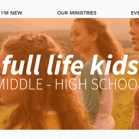
I'M NEW
OUR MINISTRIES
EV
full life kids
MIDDLE - HIGH SCHOO
asses due to covid-19