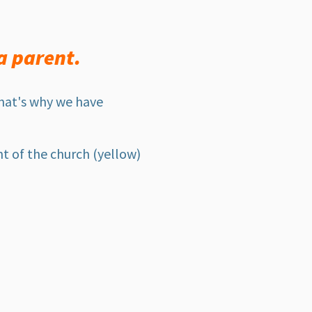
a parent.
That's why we have
t of the church (yellow)