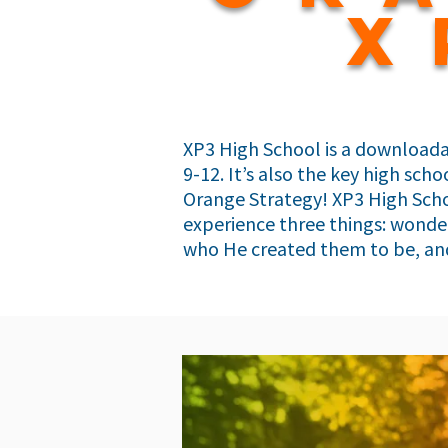
x
XP3 High School is a downloada
9-12. It’s also the key high sc
Orange Strategy! XP3 High Scho
experience three things: wonder
who He created them to be, and