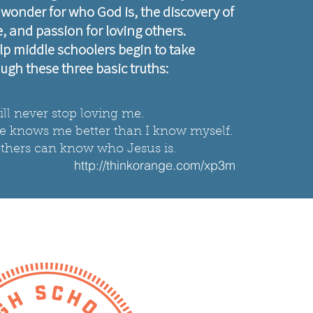
: wonder for who God is, the discovery of
 and passion for loving others.
lp middle schoolers begin to take
ugh these three basic truths:​
ll never stop loving me.
He knows me better than I know myself.
o others can know who Jesus is.
http://thinkorange.com/xp3m