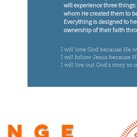
will experience three things
whom He created them to be,
Everything is designed to he
ownership of their faith thro
I will love God because He wi
I will follow Jesus because 
I will live out God’s story s
ange