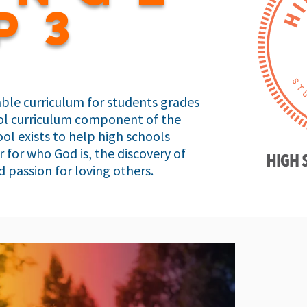
p3
ble curriculum for students grades
hool curriculum component of the
ol exists to help high schools
 for who God is, the discovery of
 passion for loving others.