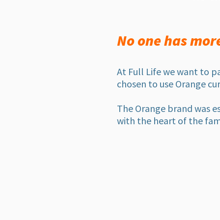
No one has more 
At Full Life we want to p
chosen to use Orange cur
The Orange brand
was es
with the heart of the fam