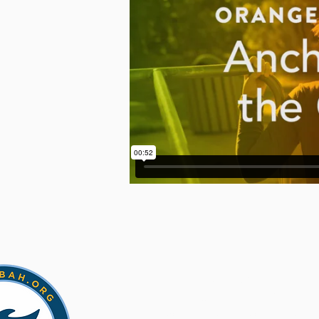
CONTACT US
518-943-4820
pastor@fulllifecatskill.com