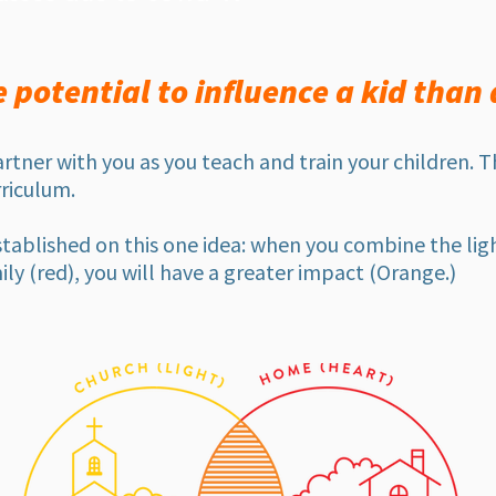
potential to influence a kid than 
artner with you as you teach and train your children. 
riculum.
tablished on this one idea: when you combine the ligh
ily (red), you will have a greater impact (Orange.)