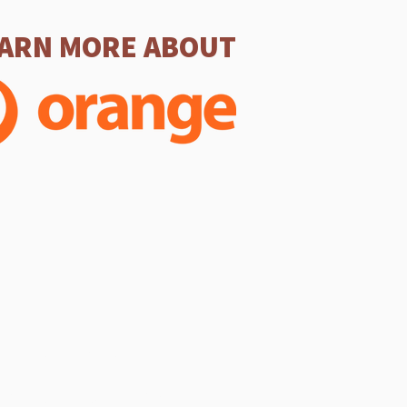
ARN MORE ABOUT
SERVICES
 Service (In-person & Online)