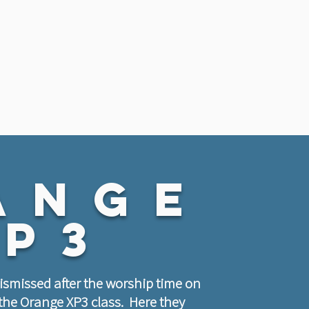
ange
xp3
dismissed after the worship time on
the Orange XP3 class. Here they