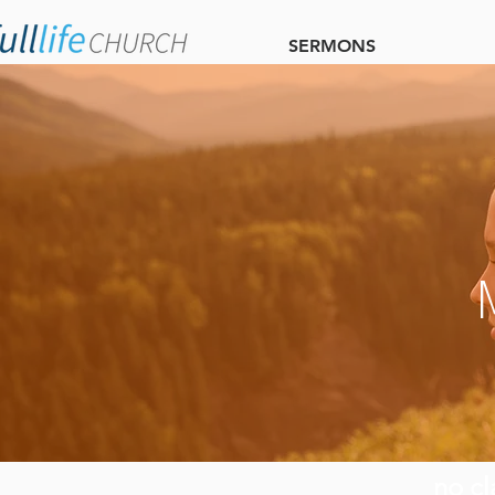
SERMONS
no cl