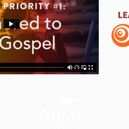
LE
Sunday