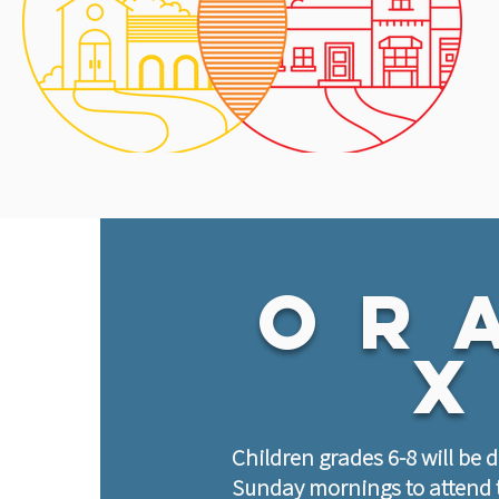
Or
Children grades 6-8 will be 
Sunday mornings to attend 