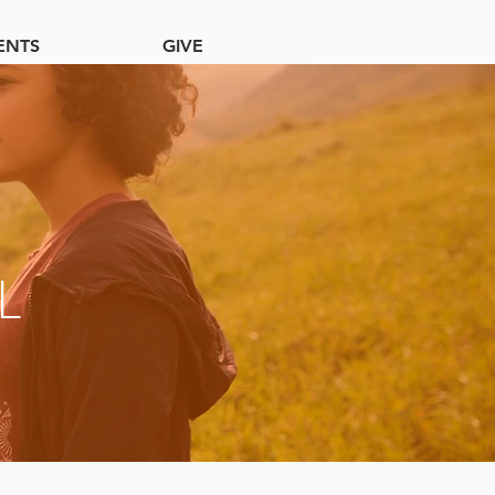
ENTS
GIVE
L